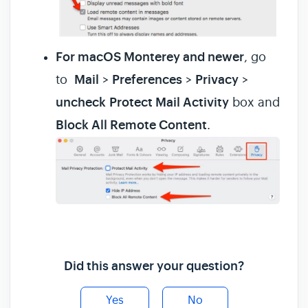
For macOS Monterey and newer
, go
to
Mail
>
Preferences
>
Privacy
>
uncheck
Protect Mail Activity
box and
Block All Remote Content
.
Did this answer your question?
Yes
No