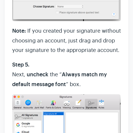
Note:
If you created your signature without
choosing an account, just drag and drop
your signature to the appropriate account.
Step 5.
Next,
uncheck
the “
Always match my
default message font
” box.