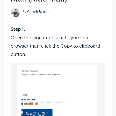
By
Gareth Bissland
Step 1.
Open the signature sent to you in a
browser than click the Copy to clipboard
button.