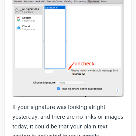
If your signature was looking alright
yesterday, and there are no links or images
today, it could be that your plain text