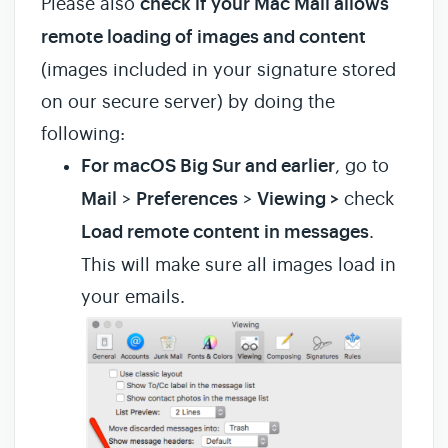
Please also
check if your Mac Mail allows
remote loading of images and content
(images included in your signature stored
on our secure server) by doing the
following:
For macOS Big Sur and earlier
, go to
Mail
>
Preferences
>
Viewing >
check
Load remote content in messages
.
This will make sure all images load in
your emails.