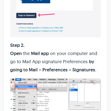
Step 2.
Open
the
Mail app
on your computer and
go to Mail App signature Preferences
by
going to Mail
>
Preferences
>
Signatures
.