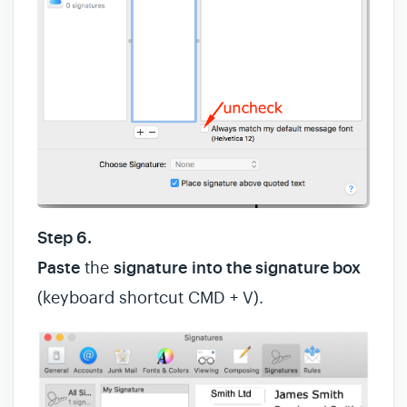
Step 6.
Paste
the
signature
into the signature box
(keyboard shortcut CMD + V).