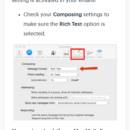
setting is activated in your emails:
Check your
Composing
settings to
make sure the
Rich Text
option is
selected.