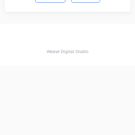
Weave Digital Studio