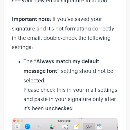
see your new email signature in action.
Important note:
If you’ve saved your
signature and it’s not formatting correctly
in the email, double-check the following
settings:
The “
Always match my default
message font
” setting should not be
selected.
Please check this in your mail settings
and paste in your signature only after
it’s been
unchecked
.