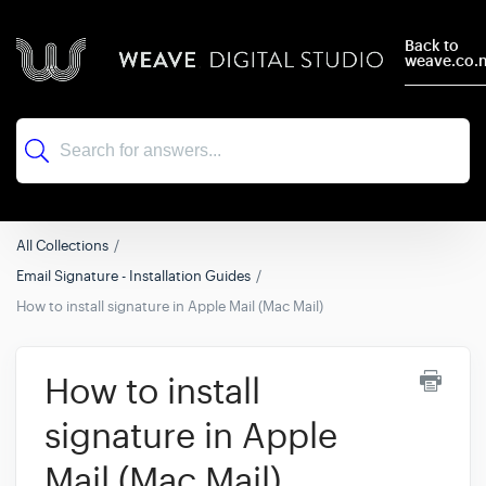
Back to
weave.co.
All Collections
Email Signature - Installation Guides
How to install signature in Apple Mail (Mac Mail)
How to install
signature in Apple
Mail (Mac Mail)