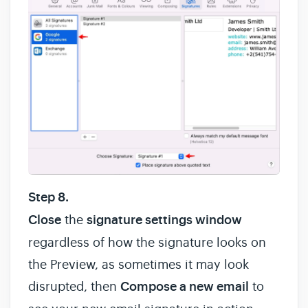
Step 8.
Close
the
signature settings window
regardless of how the signature looks on
the Preview, as sometimes it may look
disrupted, then
Compose a new email
to