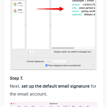
Step 7.
Next,
set up the default email signature
for
the email account.