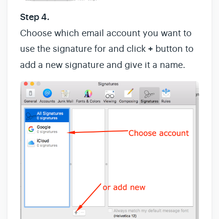
Step 4.
Choose which email account you want to
use the signature for and click
+
button to
add a new signature and give it a name.