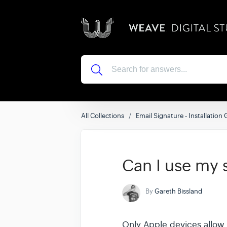
All Collections
Email Signature - Installation
Can I use my 
By
Gareth Bissland
Only Apple devices allow