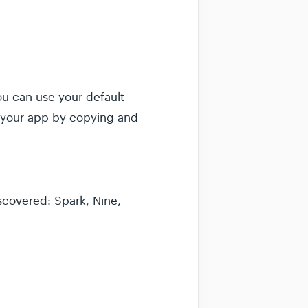
ou can use your default
f your app by copying and
scovered: Spark, Nine,