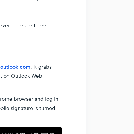
ever, here are three
outlook.com
r
. It grabs
 it on Outlook Web
hrome browser and log in
bile signature is turned