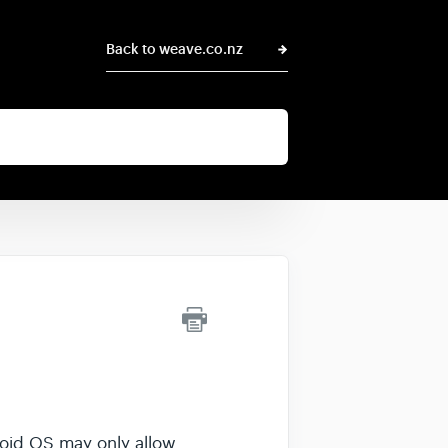
Back to weave.co.nz
roid OS may only allow