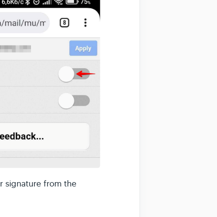
r signature from the