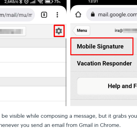
t be visible while composing a message, but it grabs you
henever you send an email from Gmail in Chrome.