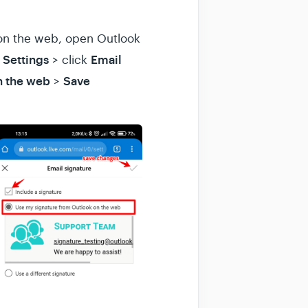
k on the web, open Outlook
Settings
Email
k
> click
n the web
Save
>