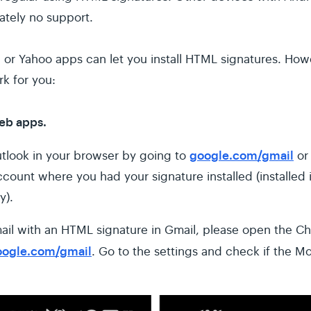
ately no support.
, or Yahoo apps can let you install HTML signatures. How
k for you:
web apps.
google.com/gmail
tlook in your browser by going to
o
ccount where you had your signature installed (installed
y).
ail with an HTML signature in Gmail, please open the C
oogle.com/gmail
. Go to the settings and check if the Mo