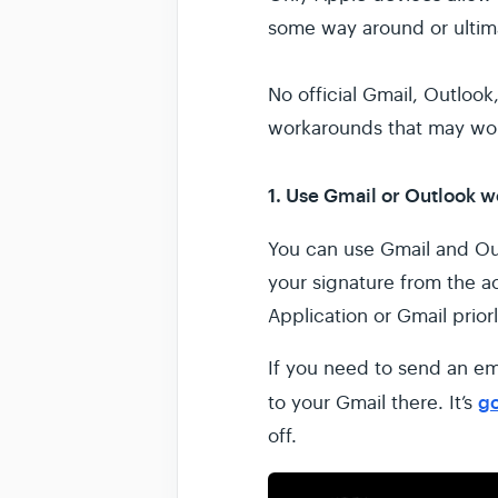
some way around or ultim
No official Gmail, Outlook
workarounds that may wor
1. Use Gmail or Outlook 
You can use Gmail and Ou
your signature from the a
Application or Gmail priorl
If you need to send an em
g
to your Gmail there. It’s
off.