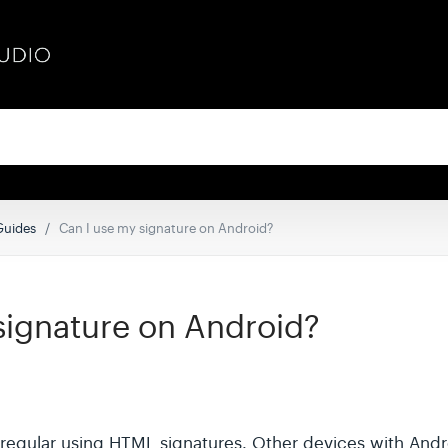
 Guides
Can I use my signature on Android?
signature on Android?
 regular using HTML signatures. Other devices with And