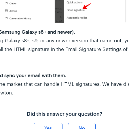
 Samsung Galaxy s8+ and newer).
g Galaxy s8+, s9, or any newer version that came out, y
ll the HTML signature in the Email Signature Settings o
nd sync your email with them.
the market that can handle HTML signatures. We have di
ewton.
Did this answer your question?
Yes
No