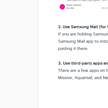
2. Use Samsung Mail (for
If you are holding Samsun
Samsung Mail app to insta
pasting it there.
3. Use third-party apps a
There are a few apps on 
Missive, Aquamail, and N