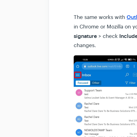
Out
The same works with
in Chrome or Mozilla on y
signature
Include
> check
changes.