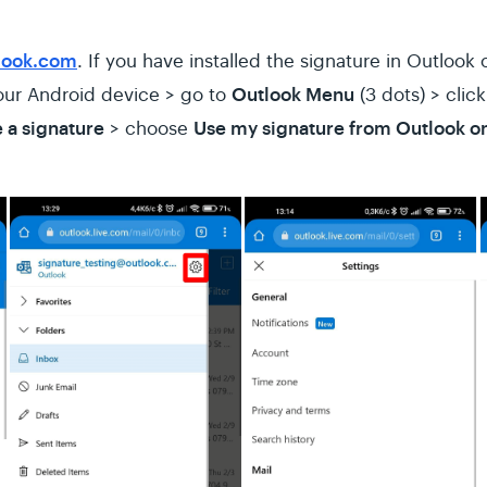
look.com
. If you have installed the signature in Outloo
Outlook Menu
our Android device > go to
(3 dots) > clic
 a signature
Use my signature from Outlook o
> choose