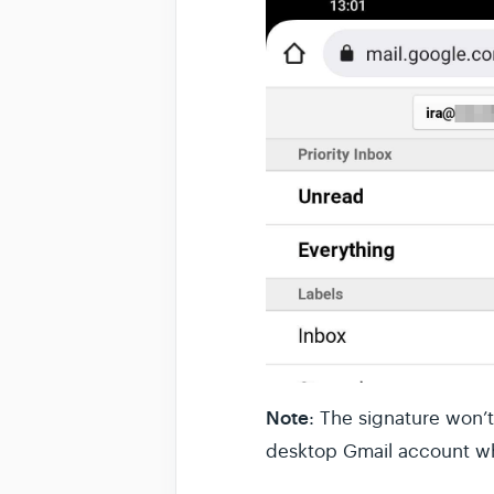
Note
: The signature won’
desktop Gmail account w